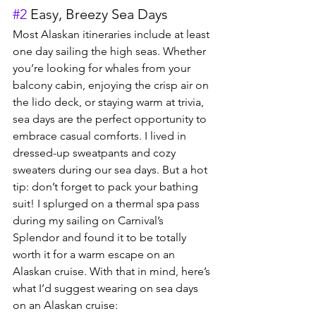
#2
 Easy, Breezy Sea Days
Most Alaskan itineraries include at least 
one day sailing the high seas. Whether 
you’re looking for whales from your 
balcony cabin, enjoying the crisp air on 
the lido deck, or staying warm at trivia, 
sea days are the perfect opportunity to 
embrace casual comforts. I lived in 
dressed-up sweatpants and cozy 
sweaters during our sea days. But a hot 
tip: don’t forget to pack your bathing 
suit! I splurged on a thermal spa pass 
during my sailing on Carnival’s 
Splendor and found it to be totally 
worth it for a warm escape on an 
Alaskan cruise. With that in mind, here’s 
what I’d suggest wearing on sea days 
on an Alaskan cruise: