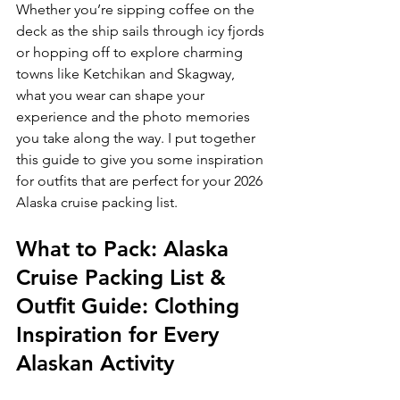
Whether you’re sipping coffee on the 
deck as the ship sails through icy fjords 
or hopping off to explore charming 
towns like Ketchikan and Skagway, 
what you wear can shape your 
experience and the photo memories 
you take along the way. I put together 
this guide to give you some inspiration 
for outfits that are perfect for your 2026 
Alaska cruise packing list.
What to Pack: Alaska 
Cruise Packing List & 
Outfit Guide: Clothing 
Inspiration for Every 
Alaskan Activity