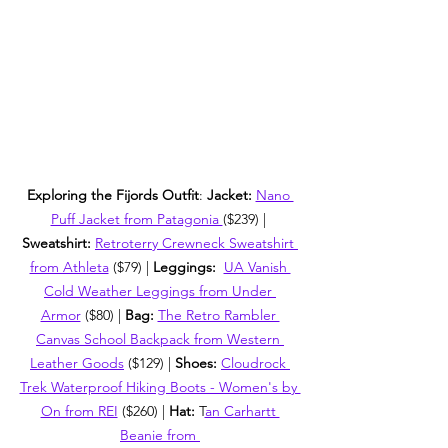
Exploring the Fijords Outfit
: 
Jacket: 
Nano 
Puff Jacket from Patagonia 
($239) | 
Sweatshirt: 
Retroterry Crewneck Sweatshirt 
from Athleta
 ($79) | 
Leggings:  
UA Vanish 
Cold Weather Leggings from Under 
Armor
 ($80) | 
Bag: 
The Retro Rambler 
Canvas School Backpack from Western 
Leather Goods
 ($129) | 
Shoes: 
Cloudrock 
Trek Waterproof Hiking Boots - Women's by 
On from REI
 ($260) | 
Hat: 
T
an Carhartt 
Beanie from 