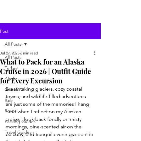
Post
All Posts
Jul 27, 2025
6 min read
All Posts
What to Pack for an Alaska
Turkey
Cruise in 2026 | Outfit Guide
for Every Excursion
Alaska
Breathtaking glaciers, cozy coastal 
Greece
towns, and wildlife-filled adventures 
Italy
are just some of the memories I hang 
Egypt
onto when I reflect on my Alaskan 
cruise. I look back fondly on misty 
Packing Guides
mornings, pine-scented air on the 
Travel Guides
balcony, and tranquil evenings spent in 