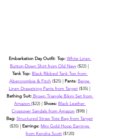
Embarkation Day Outfit
: 
Top:
White Linen 
Button-Down Shirt from Old Navy
 ($22) | 
Tank Top:
Black Ribbed Tank Top from 
Abercrombie & Fitch
 ($25) | 
Pants: 
Beige 
Linen Drawstring Pants from Target
 ($35) | 
Bathing Suit:
Brown Triangle Bikini Set from 
Amazon 
($22) | 
Shoes: 
Black Leather 
Crossover Sandals from Amazon
 ($98) | 
Bag: 
Structured Straw Tote Bag from Target
($35) | 
Earrings: 
Mini Gold Hoop Earrings 
from Kendra Scott
 ($120)