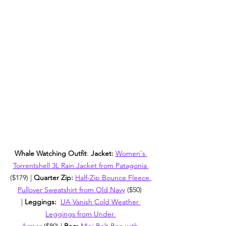
Whale Watching Outfit
: 
Jacket: 
Women's 
Torrentshell 3L Rain Jacket from Patagonia 
($179) | 
Quarter Zip: 
Half-Zip Bounce Fleece 
Pullover Sweatshirt from Old Navy
 ($50) 
| 
Leggings:  
UA Vanish Cold Weather 
Leggings from Under 