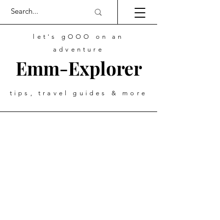
let's gOOO on an
adventure
Emm-Explorer
tips, travel guides & more