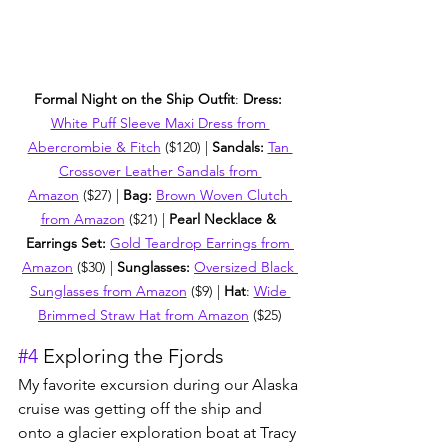
Formal Night on the Ship Outfit
: 
Dress: 
White Puff Sleeve Maxi Dress from 
Abercrombie & Fitch
 ($120) | 
Sandals: 
Tan 
Crossover Leather Sandals from 
Amazon
 ($27) | 
Bag: 
Brown Woven Clutch 
from Amazon
 ($21) | 
Pearl Necklace & 
Earrings Set: 
Gold Teardrop Earrings from 
Amazon
 ($30) | 
Sunglasses: 
Oversized Black 
Sunglasses from Amazon
 ($9) | 
Hat
: 
Wide 
Brimmed Straw Hat from Amazon
 ($25)
#4
 Exploring the Fjords
My favorite excursion during our Alaska 
cruise was getting off the ship and 
onto a glacier exploration boat at Tracy 