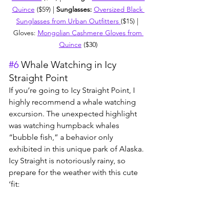
Quince
 ($59) | 
Sunglasses: 
Oversized Black 
Sunglasses from Urban Outfitters 
($15) | 
Gloves: 
Mongolian Cashmere Gloves from 
Quince
 ($30)
#6
 Whale Watching in Icy 
Straight Point
If you’re going to Icy Straight Point, I 
highly recommend a whale watching 
excursion. The unexpected highlight 
was watching humpback whales 
“bubble fish,” a behavior only 
exhibited in this unique park of Alaska. 
Icy Straight is notoriously rainy, so 
prepare for the weather with this cute 
‘fit: