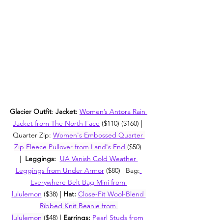
Glacier Outfit
: 
Jacket: 
Women’s Antora Rain 
Jacket from The North Face
 ($110) ($160) | 
Quarter Zip: 
Women's Embossed Quarter 
Zip Fleece Pullover from Land's End
($50) 
|  
Leggings:  
UA Vanish Cold Weather 
Leggings from Under Armor
 ($80) | Bag:
Everywhere Belt Bag Mini from 
lululemon
 ($38) | 
Hat:
Close-Fit Wool-Blend 
Ribbed Knit Beanie from 
lululemon
($48) | 
Earrings: 
Pearl Studs from 