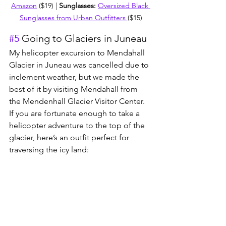
Amazon
 ($19) | 
Sunglasses: 
Oversized Black 
Sunglasses from Urban Outfitters 
($15)
#5
 Going to Glaciers in Juneau
My helicopter excursion to Mendahall 
Glacier in Juneau was cancelled due to 
inclement weather, but we made the 
best of it by visiting Menda
hall from 
the Mendenhall Glacier Visitor Center. 
If you are fortunate enough to take a 
helicop
ter adventure to the top of the 
glacier, here’s an outfit perfect for 
traversing the icy land: