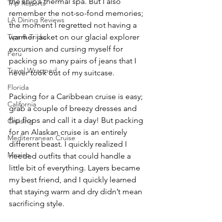
the ship’s thermal spa. But I also 
Trip Reports
remember the not-so-fond memories; 
LA Dining Reviews
the moment I regretted not having a 
Tips & Tricks
warmer jacket on our glacial explorer 
excursion and cursing myself for 
Peru
packing so many pairs of jeans that I 
Travel Wrapped
never took out of my suitcase.
Florida
Packing for a Caribbean cruise is easy; 
California
grab a couple of breezy dresses and 
flip flops and call it a day! But packing 
Cruising
for an Alaskan cruise is an entirely 
Mediterranean Cruise
different beast. I quickly realized I 
Mexico
needed outfits that could handle a 
little bit of everything. Layers became 
my best friend, and I quickly learned 
that staying warm and dry didn’t mean 
sacrificing style.