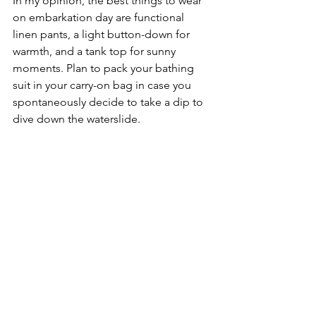
In my opinion, the best things to wear 
on embarkation day are functional 
linen pants, a light button-down for 
warmth, and a tank top for sunny 
moments. Plan to pack your bathing 
suit in your carry-on bag in case you 
spontaneously decide to take a dip to 
dive down the waterslide.