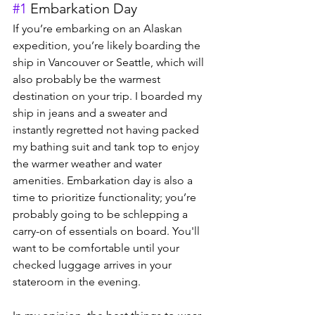
#1
 Embarkation Day
If you’re embarking on an Alaskan 
expedition, you’re likely boarding the 
ship in Vancouver or Seattle, which will 
also probably be the warmest 
destination on your trip. I boarded my 
ship in jeans and a sweater and 
instantly regretted not having packed 
my bathing suit and tank top to enjoy 
the warmer weather and water 
amenities. Embarkation day is also a 
time to prioritize functionality; you’re 
probably going to be schlepping a 
carry-on of essentials on board. You'll 
want to be comfortable until your 
checked luggage arrives in your 
stateroom in the evening.