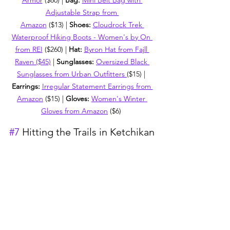
Armor
 ($80) | 
Bag: 
Mini Belt Bag with 
Adjustable Strap from 
Amazon
 ($13) | 
Shoes: 
Cloudrock Trek 
Waterproof Hiking Boots - Women's by On 
from REI
 ($260) | 
Hat:
Byron Hat from Fajll 
Raven ($45)
 | 
Sunglasses: 
Oversized Black 
Sunglasses from Urban Outfitters 
($15) | 
Earrings:
Irregular Statement Earrings from 
Amazon
 ($15) | 
Gloves:
Women's Winter 
Gloves from Amazon
 ($6)
#7
 Hitting the Trails in Ketchikan
The combination of the colorful homes 
on Creek Street in Ketchikan and the 
vast wilderness surrounding it perfectly 
captures the beauty of Alaska. We 
opted to experience this port on the 
cheap by hiking the nearby Rainbird 
Trail and exploring town.