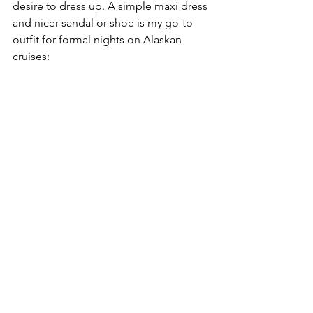
desire to dress up. A simple maxi dress 
and nicer sandal or shoe is my go-to 
outfit for formal nights on Alaskan 
cruises: