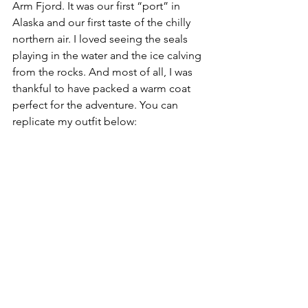
Arm Fjord. It was our first “port” in 
Alaska and our first taste of the chilly 
northern air. I loved seeing the seals 
playing in the water and the ice calving 
from the rocks. And most of all, I was 
thankful to have packed a warm coat 
perfect for the adventure. You can 
replicate my outfit below: