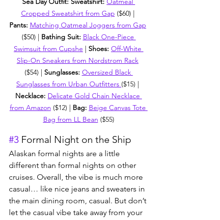
Sea Day Outfit: Sweatshirt: 
Oatmeal 
Cropped Sweatshirt from Gap
 ($60) | 
Pants: 
Matching Oatmeal Joggers from Gap
($50) | 
Bathing Suit: 
Black One-Piece 
Swimsuit from Cupshe
 | 
Shoes: 
Off-White 
Slip-On Sneakers from Nordstrom Rack
($54) | 
Sunglasses: 
Oversized Black 
Sunglasses from Urban Outfitters 
($15) | 
Necklace:
Delicate Gold Chain Necklace 
from Amazon
 ($12) | 
Bag: 
Beige Canvas Tote 
Bag from LL Bean
 ($55)
#3
 Formal Night on the Ship
Alaskan formal nights are a little 
different than formal nights on other 
cruises. Overall, the vibe is much more 
casual… like nice jeans and sweaters in 
the main dining room, casual. But don’t 
let the casual vibe take away from your 