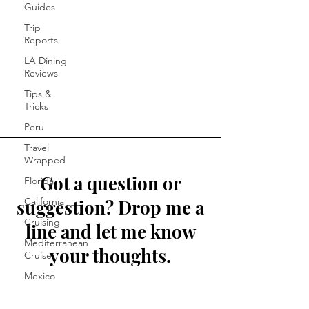
Guides
Trip
Reports
LA Dining
Reviews
Tips &
Tricks
Peru
Travel
Wrapped
Got a question or
Florida
suggestion? Drop me a
California
Cruising
line and let me know
Mediterranean
your thoughts.
Cruise
Mexico
First Name