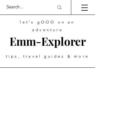
let's gOOO on an
adventure
Emm-Explorer
tips, travel guides & more