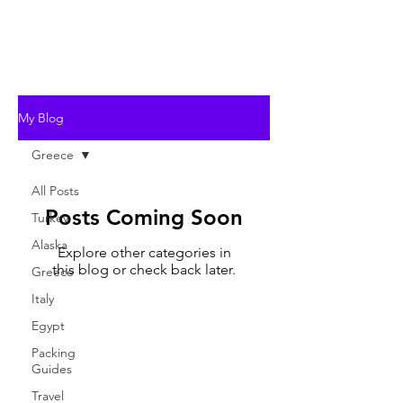
My Blog
Greece
All Posts
Posts Coming Soon
Turkey
Alaska
Explore other categories in
this blog or check back later.
Greece
Italy
Egypt
Packing
Guides
Travel