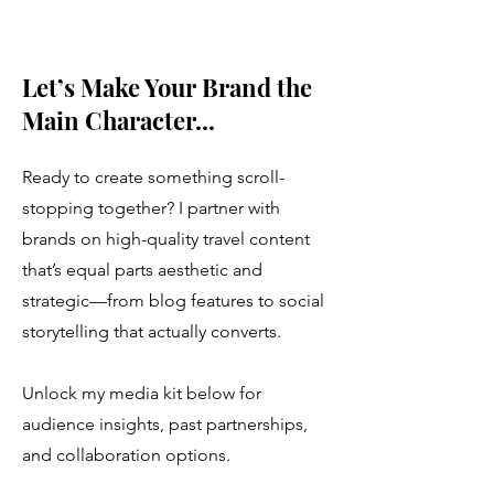
Let’s Make Your Brand the
Main Character...
Ready to create something scroll-
stopping together? I partner with
brands on high-quality travel content
that’s equal parts aesthetic and
strategic—from blog features to social
storytelling that actually converts.
Unlock my media kit below for
audience insights, past partnerships,
and collaboration options.