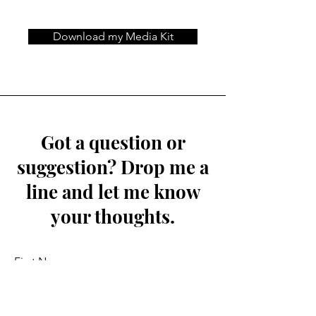
Download my Media Kit
Got a question or
suggestion? Drop me a
line and let me know
your thoughts.
First Name
Last Name