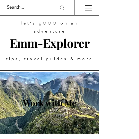
let's gOOO on an
adventure
Emm-Explorer
tips, travel guides & more
Work with Me