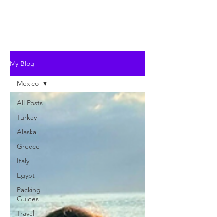
My Blog
Mexico
All Posts
Turkey
Alaska
Greece
Italy
Egypt
Packing
Guides
Travel