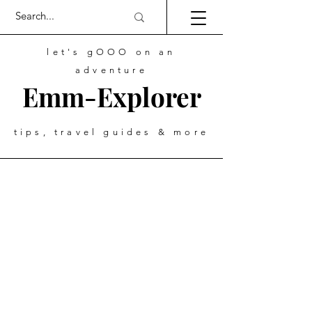
let's gOOO on an
adventure
Emm-Explorer
tips, travel guides & more