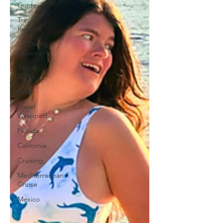
Guides
Trip
Reports
LA Dining
Reviews
Tips &
Tricks
Peru
Travel
Wrapped
Florida
California
Cruising
Mediterranean
Cruise
Mexico