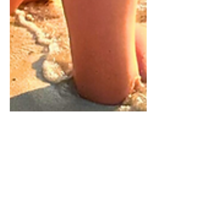
Jan 5
9 min read
What to Pack for Xcaret Arte:
A One-Week Outfit & Packing
Essentials Guide