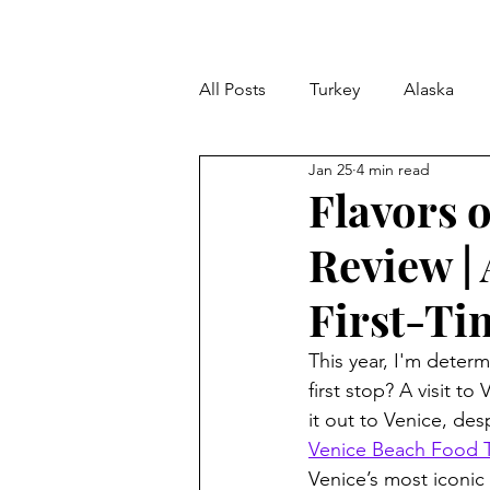
All Posts
Turkey
Alaska
Jan 25
4 min read
LA Dining Reviews
Tips & T
Flavors 
Review |
Mediterranean Cruise
Mex
First-Ti
This year, I'm determ
first stop? A visit t
it out to Venice, des
Venice Beach Food T
Venice’s most iconic s