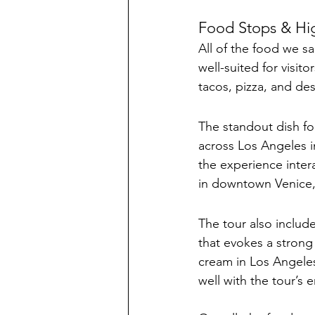
Food Stops & Hig
All of the food we s
well-suited for visit
tacos, pizza, and des
The standout dish fo
across Los Angeles 
the experience intera
in downtown Venice,
The tour also include
that evokes a strong
cream in Los Angeles 
well with the tour’s 