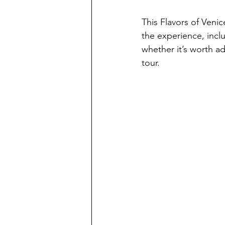
This Flavors of Veni
the experience, inclu
whether it’s worth ad
tour.