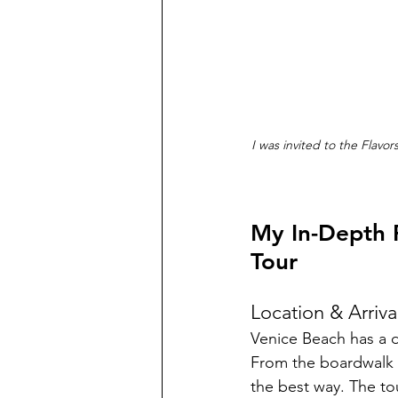
I was invited to the Flavo
My In-Depth 
Tour
Location & Arriva
Venice Beach has a di
From the boardwalk to
the best way. The t