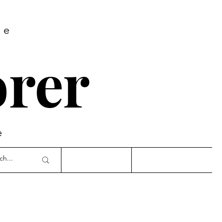
re
rer
e