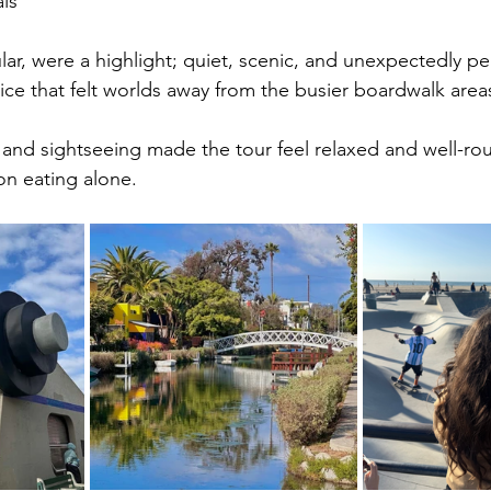
ls
ular, were a highlight; quiet, scenic, and unexpectedly pe
ice that felt worlds away from the busier boardwalk area
 and sightseeing made the tour feel relaxed and well-ro
on eating alone.