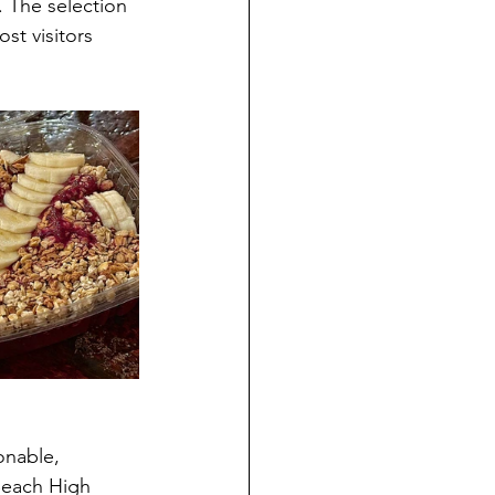
. The selection 
st visitors 
onable, 
Beach High 