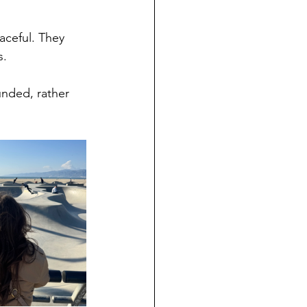
aceful. They 
s.
unded, rather 