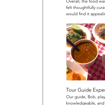
Overall, the food was
felt thoughtfully cur
would find it appeali
Tour Guide Expe
Our guide, Bob, play
knowledgeable, and 