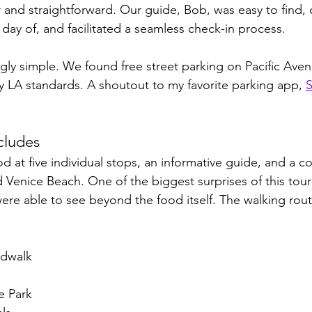
 and straightforward. Our guide, Bob, was easy to find,
day of, and facilitated a seamless check-in process.
gly simple. We found free street parking on Pacific Avenu
by LA standards. A shoutout to my favorite par
king app, 
S
cludes
od at five individual stops, an informative guide, and a 
 Venice Beach. One of the biggest surprises of this tou
re able to see beyond the food itself. The walking rout
rdwalk
e Park