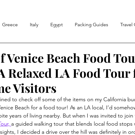
Greece
Italy
Egypt
Packing Guides
Travel
ricks
Peru
Travel Wrapped
Florida
Californ
of Venice Beach Food Tou
 A Relaxed LA Food Tour 
ico
me Visitors
ined to check off some of the items on my California buck
o Venice Beach for a food tour! As an LA local, I’d some
pite years of living nearby. But when I was invited to join 
our, 
a guided walking tour that blends local food stops
ights, I decided a drive over the hill was definitely in or