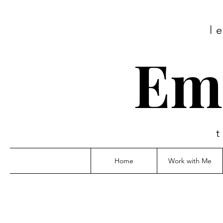
l
Em
Home
Work with Me