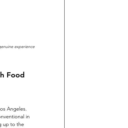
 genuine experience 
ch Food 
Los Angeles. 
onventional in 
 up to the 