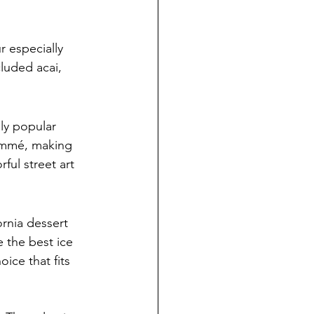
 especially 
luded acai, 
ly popular 
ommé, making 
ful street art 
ornia dessert 
 the best ice 
ice that fits 