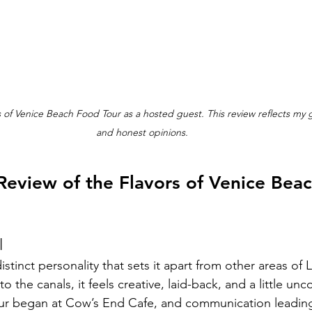
rs of Venice Beach Food Tour as a hosted guest. This review reflects my
and honest opinions.
Review of the Flavors of Venice Bea
l
stinct personality that sets it apart from other areas of 
 the canals, it feels creative, laid-back, and a little unc
our began at Cow’s End Cafe, and communication leading