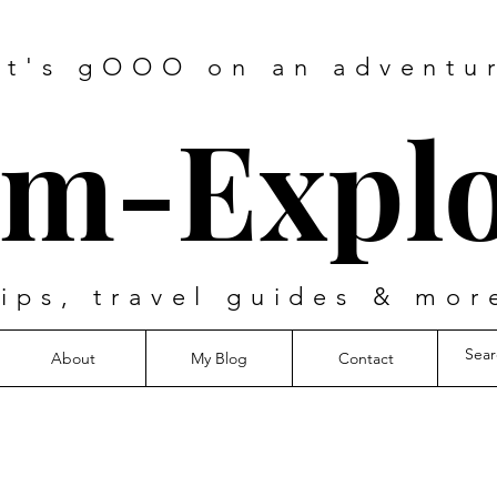
et's gOOO on an adventu
m-Explo
tips, travel guides & mor
About
My Blog
Contact