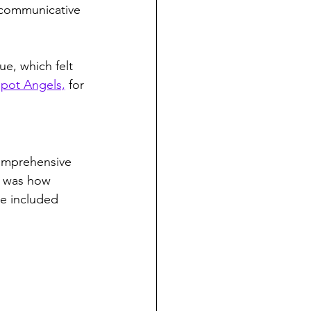
 communicative 
e, which felt 
pot Angels,
 for 
comprehensive 
r was how 
e included 