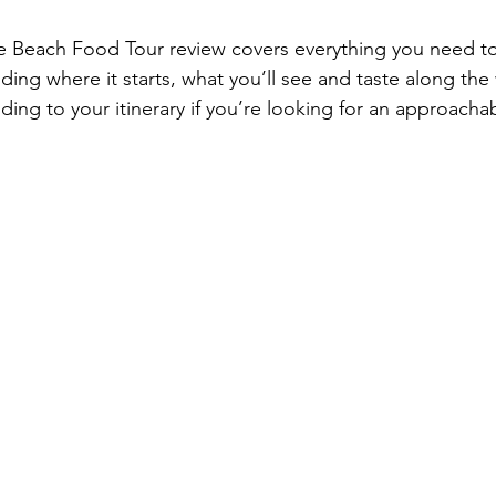
ce Beach Food Tour review covers everything you need 
ding where it starts, what you’ll see and taste along the
ding to your itinerary if you’re looking for an approacha