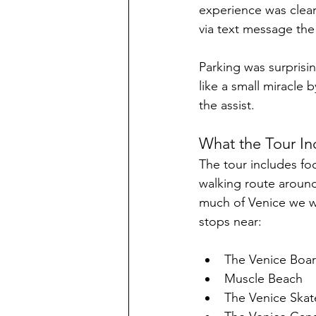
experience was clear
via text message the 
Parking was surprisin
like a small miracle 
the assist.
What the Tour In
The tour includes fo
walking route around
much of Venice we we
stops near:
The Venice Boa
Muscle Beach
The Venice Skat