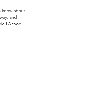
to know about 
 way, and 
ble LA food 