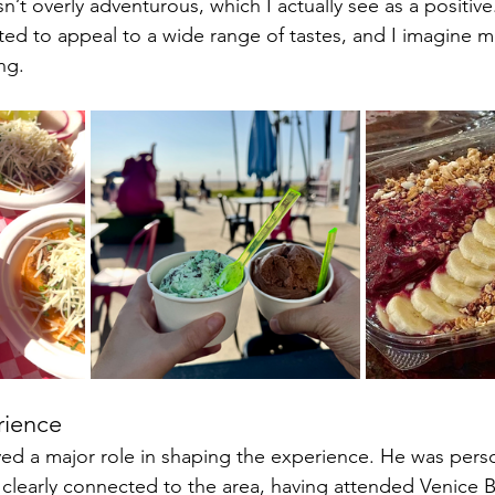
n’t overly adventurous, which I actually see as a positive
ated to appeal to a wide range of tastes, and I imagine mo
ng. 
rience
ed a major role in shaping the experience. He was pers
clearly connected to the area, having attended Venice 