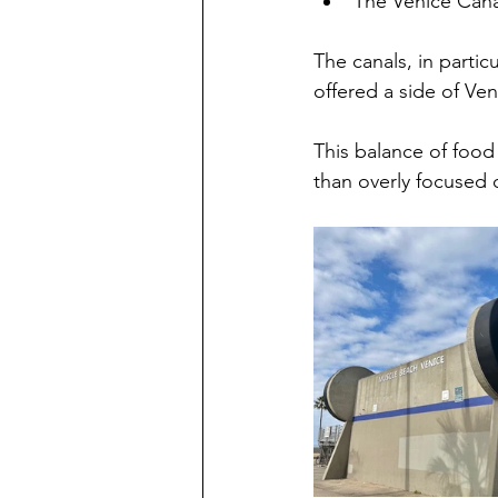
The Venice Cana
The canals, in partic
offered a side of Ven
This balance of food
than overly focused 