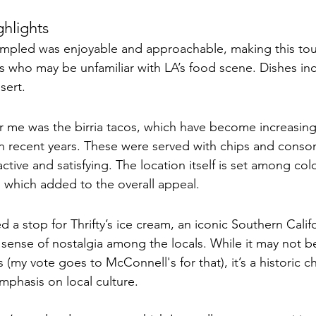
hlights
ampled was enjoyable and approachable, making this tour
ors who may be unfamiliar with LA’s food scene. Dishes inc
sert. 
r me was the birria tacos, which have become increasing
in recent years. These were served with chips and cons
ctive and satisfying. The location itself is set among color
 which added to the overall appeal.
d a stop for Thrifty’s ice cream, an iconic Southern Calif
 sense of nostalgia among the locals. While it may not be
(my vote goes to McConnell's for that), it’s a historic cho
emphasis on local culture.