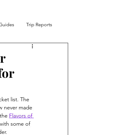
 Guides
Trip Reports
ia
Cruising
r
for
et list. The 
how never made 
the 
Flavors of 
 with some of 
der.