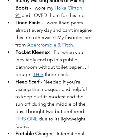
Sturdy Walking Shoes or Hiking 
Boots 
- I wore my 
Hoka Clifton 
9’s
 and LOVED them for this trip
Linen Pants 
- I wore linen pants 
almost every day and can’t imagine 
this trip otherwise! My favorites are 
from 
Abercrombie & Fitch. 
Pocket Kleenex
 - For when you 
inevitably end up in a public 
bathroom without toilet paper… I 
bought 
THIS
 three-pack. 
Head Scarf 
- Needed if you’re 
visiting the mosques and helpful 
to keep outfits modest and the 
sun off during the middle of the 
day. I bought two but preferred 
THIS ONE
 due to its lightweight 
fabric. 
Portable Charger
 - International 