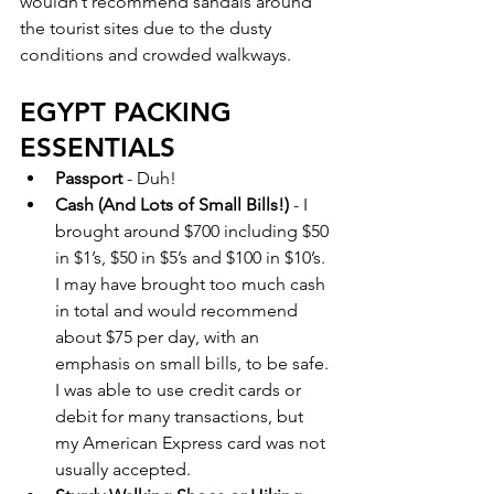
wouldn’t recommend sandals around 
the tourist sites due to the dusty 
conditions and crowded walkways.  
EGYPT PACKING 
ESSENTIALS 
Passport
 - Duh!
Cash (And Lots of Small Bills!) 
- I 
brought around $700 including $50 
in $1’s, $50 in $5’s and $100 in $10’s. 
I may have brought too much cash 
in total and would recommend 
about $75 per day, with an 
emphasis on small bills, to be safe. 
I was able to use credit cards or 
debit for many transactions, but 
my American Express card was not 
usually accepted. 