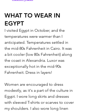
WHAT TO WEAR IN 
EGYPT
I visited Egypt in October, and the 
temperatures were warmer than I 
anticipated. Temperatures settled in 
the mid-80s Fahrenheit in Cairo. It was 
a bit cooler (low 80s Fahrenheit) along 
the coast in Alexandria. Luxor was 
exceptionally hot in the mid-90s 
Fahrenheit. Dress in layers!
Women are encouraged to dress 
modestly, as it's a part of the culture in 
Egypt. I wore long skirts and dresses 
with sleeved T-shirts or scarves to cover 
my shoulders. I also wore long linen 