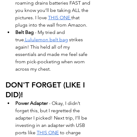
roaming drains batteries FAST and 
you know you’ll be taking ALL the 
pictures. I love 
THIS ONE 
that 
plugs into the wall from Amazon. 
Belt Bag
 - My tried and 
true
 Lululemon belt bag
 strikes 
again! This held all of my 
essentials and made me feel safe 
from pick-pocketing when worn 
across my chest. 
DON'T FORGET (LIKE I 
DID)!
Power Adapter
 - Okay, I didn’t 
forget this, but I regretted the 
adapter I picked! Next trip, I’ll be 
investing in an adapter with USB 
ports like 
THIS ONE
 to charge 