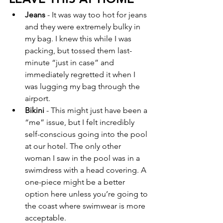
Jeans
 - It was way too hot for jeans 
and they were extremely bulky in 
my bag. I knew this while I was 
packing, but tossed them last-
minute “just in case” and 
immediately regretted it when I 
was lugging my bag through the 
airport.  
Bikini 
- This might just have been a 
“me” issue, but I felt incredibly 
self-conscious going into the pool 
at our hotel. The only other 
woman I saw in the pool was in a 
swimdress with a head covering. A 
one-piece might be a better 
option here unless you’re going to 
the coast where swimwear is more 
acceptable.