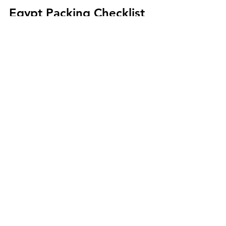
Egypt Packing Checklist 