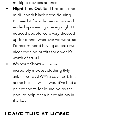
multiple devices at once.
Night Time Outfits
 - I brought one 
midi-length black dress figuring 
I’d need it for a dinner or two and 
ended up wearing it every night! I 
noticed people were very dressed 
up for dinner wherever we went, so 
I’d recommend having at least two 
nicer evening outfits for a week’s 
worth of travel. 
Workout Shorts
 - I packed 
incredibly modest clothing (My 
ankles were ALWAYS covered). But 
at the hotel, I wish I would’ve had a 
pair of shorts for lounging by the 
pool to help get a bit of airflow in 
the heat. 
LEAVE THIS AT HOME