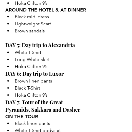
Hoka Clifton 9’s
AROUND THE HOTEL & AT DINNER
Black midi dress
Lightweight Scarf
Brown sandals
DAY 5: Day trip to Alexandria
White T-Shirt
Long White Skirt
Hoka Clifton 9’s
DAY 6: Day trip to Luxor
Brown linen pants
Black T-Shirt
Hoka Clifton 9’s
DAY 7: Tour of the Great 
Pyramids, Sakkara and Dasher
ON THE TOUR
Black linen pants
White T-Shirt bodysuit