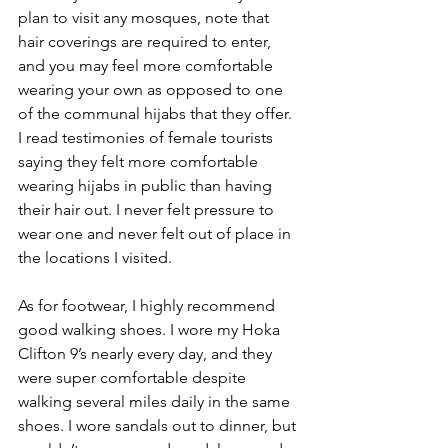
plan to visit any mosques, note that 
hair coverings are required to enter, 
and you may feel more comfortable 
wearing your own as opposed to one 
of the communal hijabs that they offer. 
I read testimonies of female tourists 
saying they felt more comfortable 
wearing hijabs in public than having 
their hair out. I never felt pressure to 
wear one and never felt out of place in 
the locations I visited. 
As for footwear, I highly recommend 
good walking shoes. I wore my Hoka 
Clifton 9’s nearly every day, and they 
were super comfortable despite 
walking several miles daily in the same 
shoes. I wore sandals out to dinner, but 