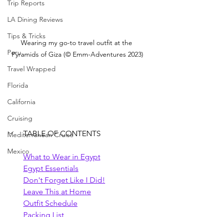
Trip Reports
LA Dining Reviews
Tips & Tricks
Wearing my go-to travel outfit at the 
Peru
Pyramids of Giza (© Emm-Adventures 2023)
Travel Wrapped
Florida
California
Cruising
TABLE OF CONTENTS
Mediterranean Cruise
Mexico
What to Wear in Egypt
Egypt Essentials
Don't Forget Like I Did!
Leave This at Home
Outfit Schedule
Packing List