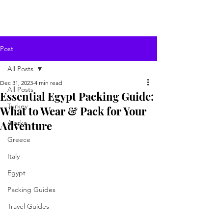
Post
All Posts
Dec 31, 2023
4 min read
All Posts
Essential Egypt Packing Guide:
Turkey
What to Wear & Pack for Your
Adventure
Alaska
Greece
Italy
Egypt
Packing Guides
Travel Guides