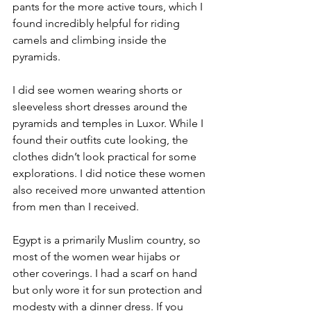
pants for the more active tours, which I 
found incredibly helpful for riding 
camels and climbing inside the 
pyramids. 
I did see women wearing shorts or 
sleeveless short dresses around the 
pyramids and temples in Luxor. While I 
found their outfits cute looking, the 
clothes didn’t look practical for some 
explorations. I did notice these women 
also received more unwanted attention 
from men than I received. 
Egypt is a primarily Muslim country, so 
most of the women wear hijabs or 
other coverings. I had a scarf on hand 
but only wore it for sun protection and 
modesty with a dinner dress. If you 