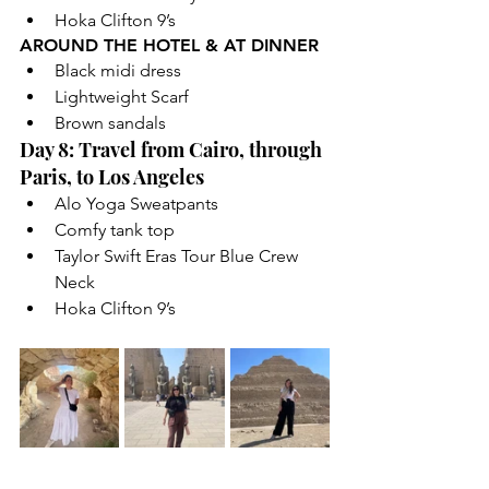
Hoka Clifton 9’s
AROUND THE HOTEL & AT DINNER
Black midi dress
Lightweight Scarf
Brown sandals
Day 8: Travel from Cairo, through 
Paris, to Los Angeles
Alo Yoga Sweatpants
Comfy tank top
Taylor Swift Eras Tour Blue Crew 
Neck
Hoka Clifton 9’s