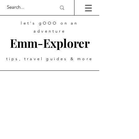
let's gOOO on an
adventure
Emm-Explorer
tips, travel guides & more