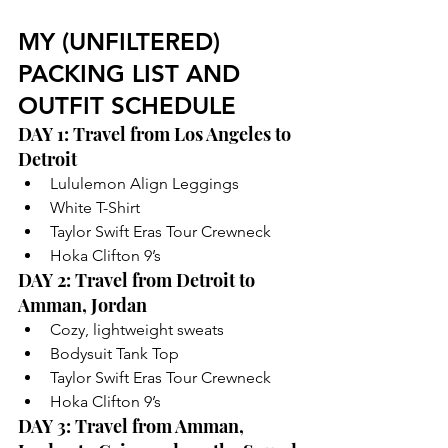
MY (UNFILTERED) 
PACKING LIST AND 
OUTFIT SCHEDULE
DAY 1: Travel from Los Angeles to 
Detroit
Lululemon Align Leggings
White T-Shirt
Taylor Swift Eras Tour Crewneck 
Hoka Clifton 9’s
DAY 2: Travel from Detroit to 
Amman, Jordan
Cozy, lightweight sweats 
Bodysuit Tank Top
Taylor Swift Eras Tour Crewneck
Hoka Clifton 9’s
DAY 3: Travel from Amman, 