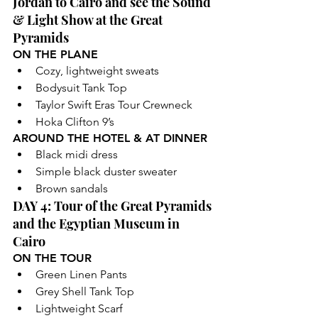
Jordan to Cairo and see the Sound 
& Light Show at the Great 
Pyramids
ON THE PLANE
Cozy, lightweight sweats 
Bodysuit Tank Top
Taylor Swift Eras Tour Crewneck 
Hoka Clifton 9’s
AROUND THE HOTEL & AT DINNER
Black midi dress
Simple black duster sweater
Brown sandals
DAY 4: Tour of the Great Pyramids 
and the Egyptian Museum in 
Cairo
ON THE TOUR
Green Linen Pants
Grey Shell Tank Top
Lightweight Scarf