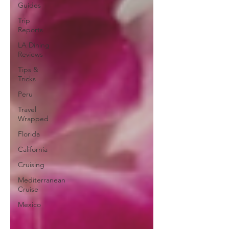
Guides
Trip
Reports
LA Dining
Reviews
Tips &
Tricks
Peru
Travel
Wrapped
Florida
California
Cruising
Mediterranean
Cruise
Mexico