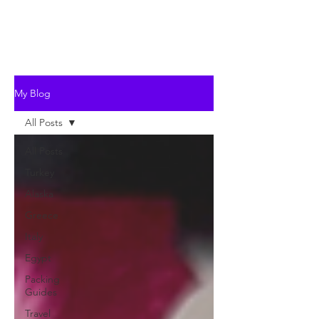
My Blog
All Posts
All Posts
Turkey
Alaska
Greece
Italy
Egypt
Packing
Guides
Travel