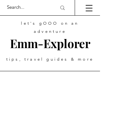
let's gOOO on an
adventure
Emm-Explorer
tips, travel guides & more