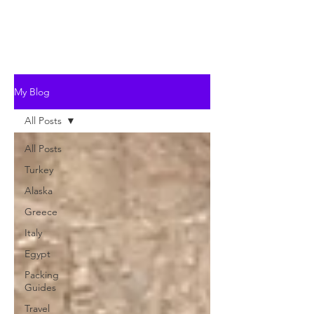
My Blog
All Posts
All Posts
Turkey
Alaska
Greece
Italy
Egypt
Packing
Guides
Travel