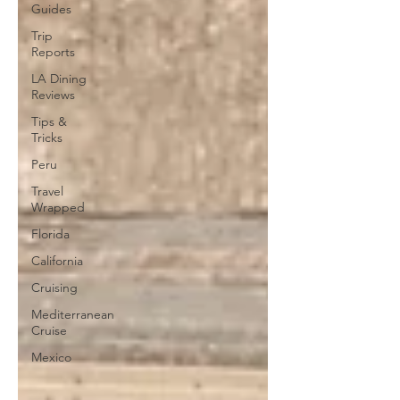
Guides
Trip
Reports
LA Dining
Reviews
Tips &
Tricks
Peru
Travel
Wrapped
Florida
California
Cruising
Mediterranean
Cruise
Mexico