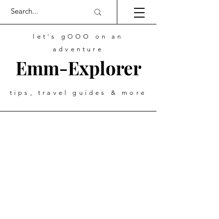
let's gOOO on an
adventure
Emm-Explorer
tips, travel guides & more