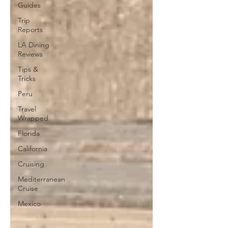
Guides
Trip
Reports
LA Dining
Reviews
Tips &
Tricks
Peru
Travel
Wrapped
Florida
California
Cruising
Mediterranean
Cruise
Mexico