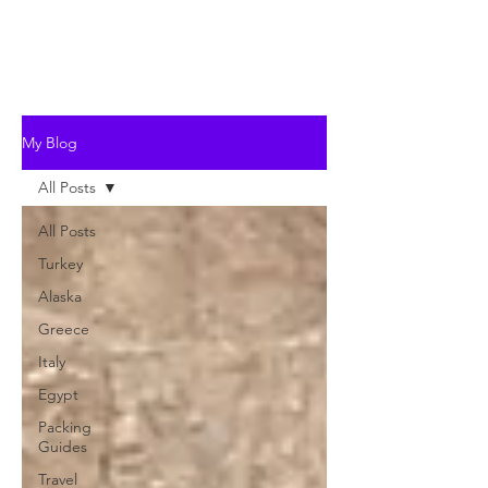
My Blog
All Posts
All Posts
Turkey
Alaska
Greece
Italy
Egypt
Packing
Guides
Travel