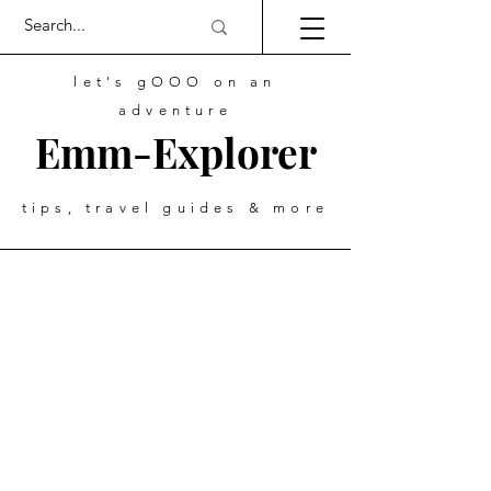
let's gOOO on an
adventure
Emm-Explorer
tips, travel guides & more