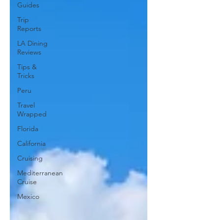
Guides
Trip
Reports
LA Dining
Reviews
Tips &
Tricks
Peru
Travel
Wrapped
Florida
California
Cruising
Mediterranean
Cruise
Mexico