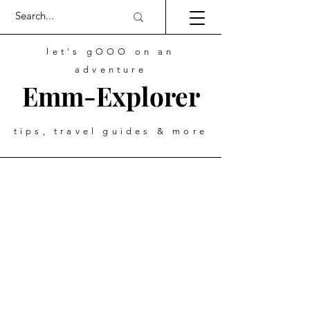
let's gOOO on an
adventure
Emm-Explorer
tips, travel guides & more