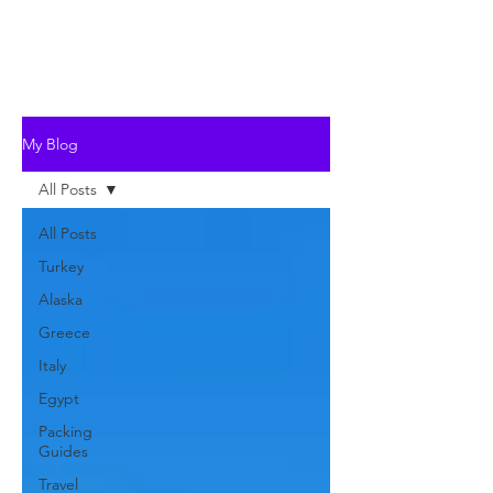
My Blog
All Posts
All Posts
Turkey
Alaska
Greece
Italy
Egypt
Packing
Guides
Travel