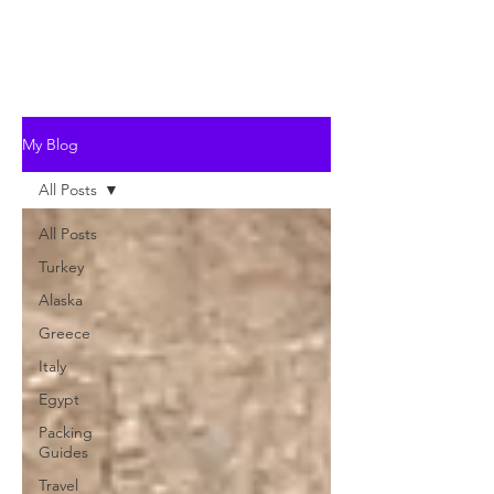
My Blog
All Posts
All Posts
Turkey
Alaska
Greece
Italy
Egypt
Packing
Guides
Travel