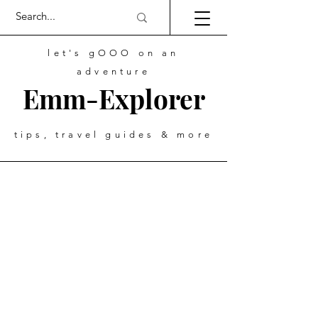
let's gOOO on an
adventure
Emm-Explorer
tips, travel guides & more