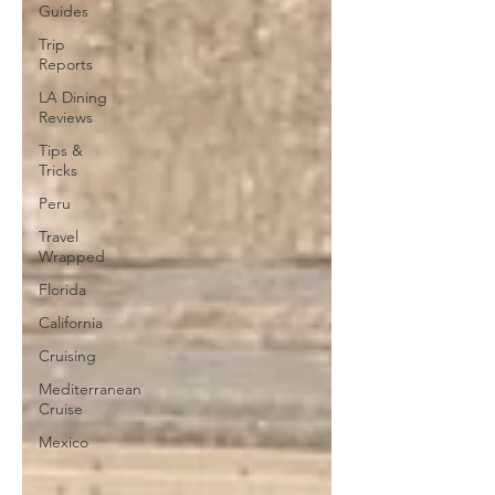
Guides
Trip
Reports
LA Dining
Reviews
Tips &
Tricks
Peru
Travel
Wrapped
Florida
California
Cruising
Mediterranean
Cruise
Mexico